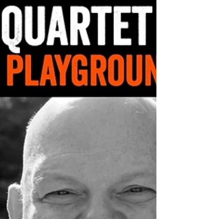
Stephane is self-taught while also pursuing an...