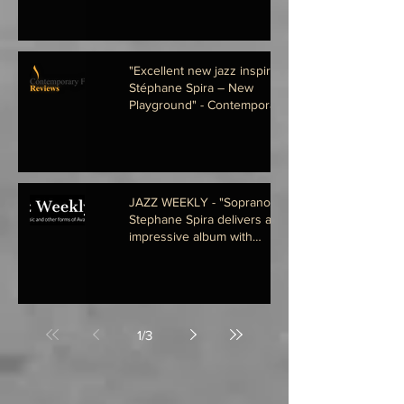
"Excellent new jazz inspirations
Stéphane Spira – New
Playground" - Contemporary
Fusion Re
JAZZ WEEKLY - "Soprano saxist
Stephane Spira delivers an
impressive album with
compatriots Josh
1
/
3