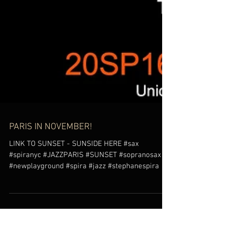
PARIS IN NOVEMBER!