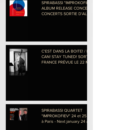
SPIRABASSI "IMPROKOFIEV"
ALBUM RELEASE CONCERTS!
CONCERTS SORTIE D'ALBUM
-29 & 30
C'EST DANS LA BOITE! / IN THE
CAN! STAY TUNED! SORTIE EN
FRANCE PRÉVUE LE 22 MAI
PROCHAIN! photo
SPIRABASSI QUARTET
"IMPROKOFIEV" 24 et 25 Janvier
à Paris - Next january 24 & 25 in
Pa