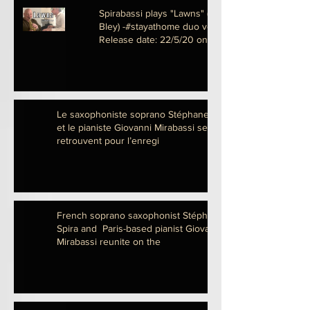
Spirabassi plays "Lawns" (Carla
Bley) -#stayathome duo version-
Release date: 22/5/20 on
Le saxophoniste soprano Stéphane Spira
et le pianiste Giovanni Mirabassi se
retrouvent pour l’enregi
French soprano saxophonist Stéphane
Spira and Paris-based pianist Giovanni
Mirabassi reunite on the