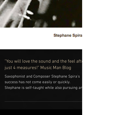
"You will love the sound and the feel after
just 4 measures!" Music Man Blog
Saxophonist and Composer Stephane Spira's
success has not come easily or quickly.