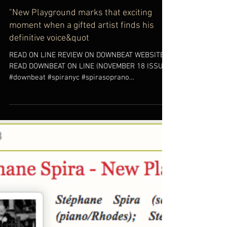
"New Playground marks that exciting
moment when a gifted artist finds his
definitive voice&quot
READ ON LINE REVIEW ON DOWNBEAT WEBSITE
READ DOWNBEAT ON LINE (NOVEMBER 18 ISSUE)
#downbeat #spiranyc #spirasoprano
#newplayground #jazz...