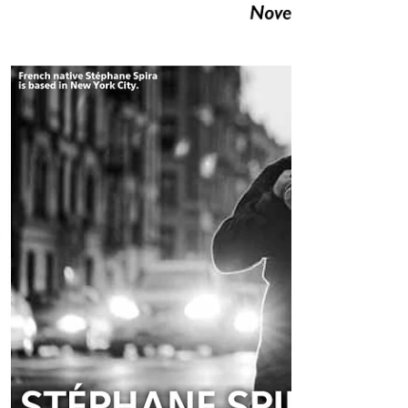
LINK TO SUNSET - SUNSIDE HERE #sax
#spiranyc #JAZZPARIS #SUNSET #sopranosax
#newplayground #spira #jazz #stephanespira