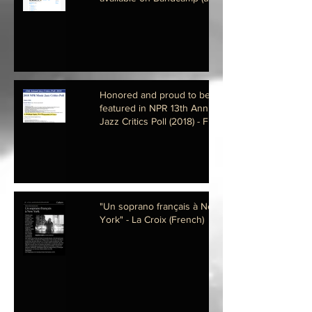
Honored and proud to be
featured in NPR 13th Annual
Jazz Critics Poll (2018) - Fier et
Honoré de fig
"Un soprano français à New
York" - La Croix (French)