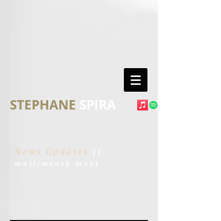
STEPHANE
SPIRA
News Updates
(1
mail/month max)