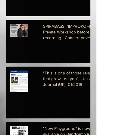
SPIRABASSI "IMPROKOFIEV" - A
Private Workshop before
recording - Concert privé- 22-01-
2020
"This is one of those releases
that grows on you"...-Jazz
Journal (UK)- 01/2019
"New Playground" is now
available on Bandcamp (us)