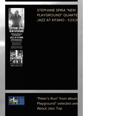
STEPHANE SPIRA "NEW
PLAYGROUND" QUARTET @
JAZZ AT KITANO - 1/23/2019 @
8PM
"Peter's Run" from album "New
Playground" selected among All
About Jazz Top