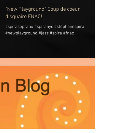
"New Playground" Coup de coeur
disquaire FNAC!
#spirasoprano #spiranyc #stéphanespira
#newplayground #jazz #spira #fnac