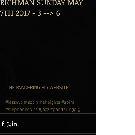
RICHMAN SUNDAY MAY
7TH 2017 - 3 --> 6
 THE PANDERING PIG WEBSITE
#jazznyc
#jazzintheheights
#spira
#stephanespira
#jazz
#panderingpig