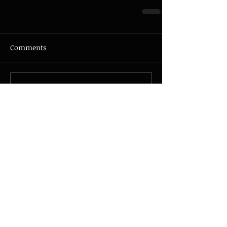
Comments
Write a comment...
© 2026 - JAZZMAX - all rights
reserved - Photo by
Nicolas
Guillemot