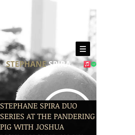
STEPHANE
SPIRA
STEPHANE SPIRA DUO
SERIES AT THE PANDERING
PIG WITH JOSHUA