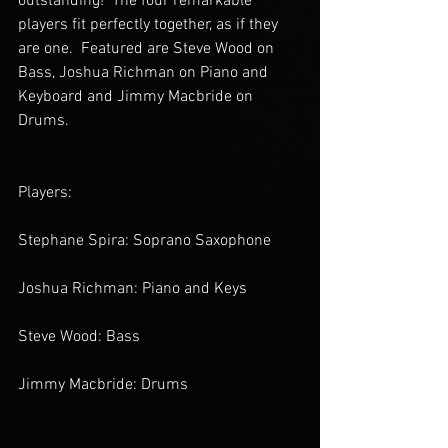
outstanding!  The four remarkable 
players fit perfectly together, as if they 
are one.  Featured are Steve Wood on 
Bass, Joshua Richman on Piano and 
Keyboard and Jimmy Macbride on 
Drums. 
Players:
Stephane Spira: Soprano Saxophone
Joshua Richman: Piano and Keys
Steve Wood: Bass
Jimmy Macbride: Drums