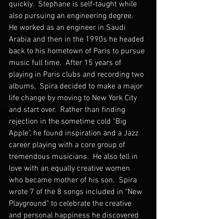
quickly.  Stephane is self-taught while 
also pursuing an engineering degree.  
He worked as an engineer in Saudi 
Arabia and then in the 1990s he headed 
back to his hometown of Paris to pursue 
music full time.  After 15 years of 
playing in Paris clubs and recording two 
albums,  Spira decided to make a major 
life change by moving to New York City 
and start over.  Rather than finding 
rejection in the sometime cold "Big 
Apple", he found inspiration and a Jazz 
career playing with a core group of 
tremendous musicians.  He also fell in 
love with an equally creative women 
who became mother of his son.  Spira 
wrote 7 of the 8 songs included in "New 
Playground" to celebrate the creative 
and personal happiness he discovered 