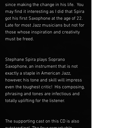
since making the change in his life.  You 
may find it interesting as I did that Spira 
got his first Saxophone at the age of 22.  
Late for most Jazz musicians but not for 
those whose inspiration and creativity 
must be freed. 
Stephane Spira plays Soprano 
Saxophone, an instrument that is not 
exactly a staple in American Jazz, 
however, his tone and skill will impress 
even the toughest critic!  His composing, 
phrasing and tones are infectious and 
totally uplifting for the listener. 
The supporting cast on this CD is also 