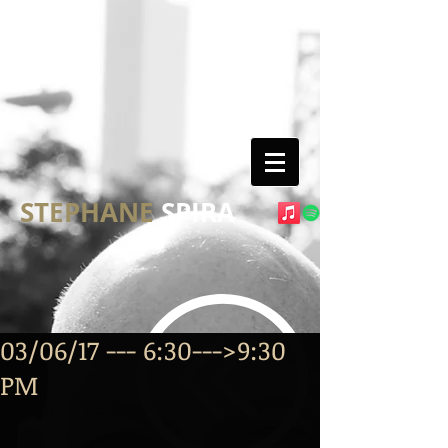
STEPHANE
SPIRA
03/06/17 --- 6:30--->9:30
PM