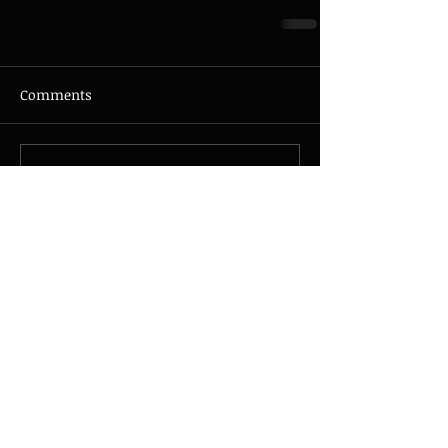
Comments
Write a comment...
© 2026 - JAZZMAX - all rights
reserved - Photo by
Nicolas
Guillemot