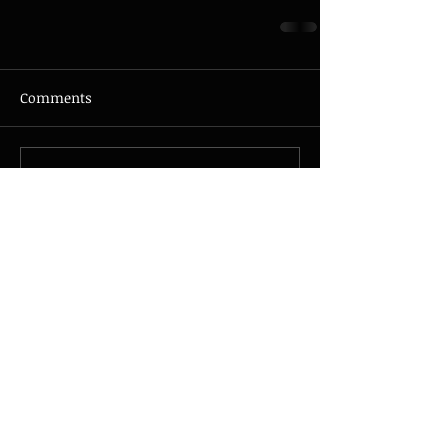
Comments
Write a comment...
© 2026 - JAZZMAX - all rights
reserved - Photo by
Nicolas
Guillemot