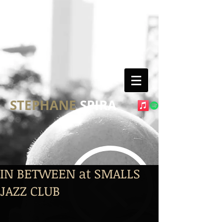
STEPHANE
SPIRA
IN BETWEEN at SMALLS
JAZZ CLUB