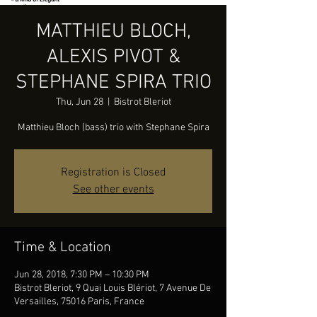
MATTHIEU BLOCH,
ALEXIS PIVOT &
STEPHANE SPIRA TRIO
Thu, Jun 28
  |  
Bistrot Bleriot
Matthieu Bloch (bass) trio with Stephane Spira
Registration is Closed
See other events
Time & Location
Jun 28, 2018, 7:30 PM – 10:30 PM
Bistrot Bleriot, 9 Quai Louis Blériot, 7 Avenue De
Versailles, 75016 Paris, France