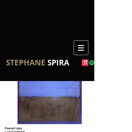
STEPHANE
SPIRA